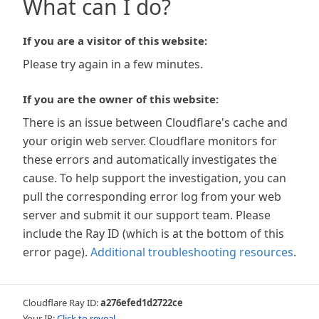
What can I do?
If you are a visitor of this website:
Please try again in a few minutes.
If you are the owner of this website:
There is an issue between Cloudflare's cache and
your origin web server. Cloudflare monitors for
these errors and automatically investigates the
cause. To help support the investigation, you can
pull the corresponding error log from your web
server and submit it our support team. Please
include the Ray ID (which is at the bottom of this
error page).
Additional troubleshooting resources
.
Cloudflare Ray ID:
a276efed1d2722ce
Your IP:
Click to reveal