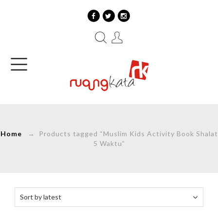
Home
→ Products tagged “Muslim Kids Activity Book Shalat
5 Waktu”