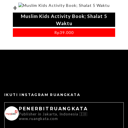
+
Muslim Kids Activity Book; Shalat 5
Waktu
Rp
39.000
IKUTI INSTAGRAM RUANGKATA
PENERBITRUANGKATA
Publisher in Jakarta, Indonesia 🇮🇩
www.ruangkata.com