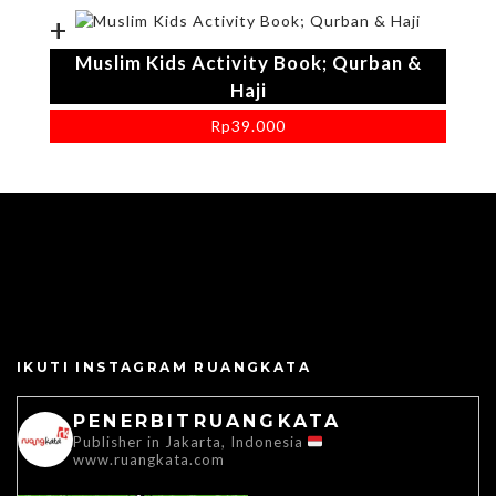
+
Muslim Kids Activity Book; Qurban &
Haji
Rp
39.000
IKUTI INSTAGRAM RUANGKATA
PENERBITRUANGKATA
Publisher in Jakarta, Indonesia
www.ruangkata.com