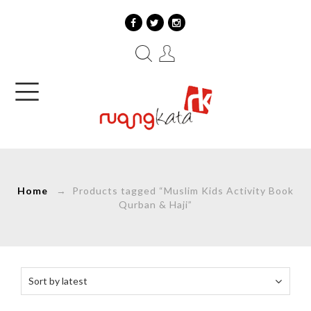
Home
→ Products tagged “Muslim Kids Activity Book
Qurban & Haji”