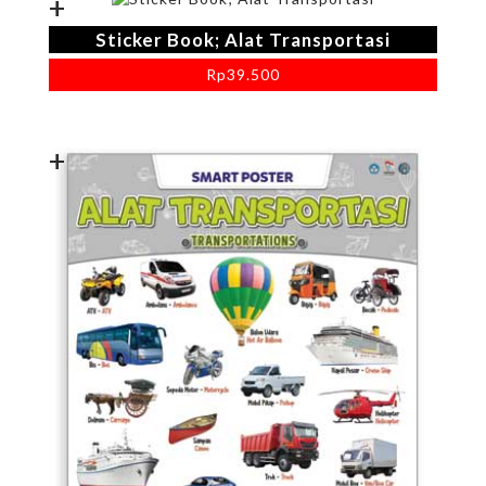
+
Sticker Book; Alat Transportasi
Rp
39.500
+