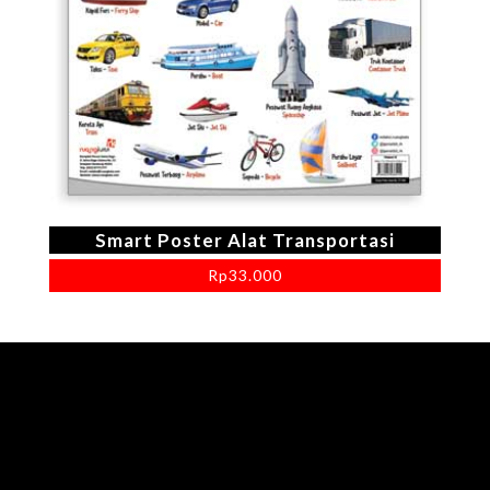
Smart Poster Alat Transportasi
Rp
33.000