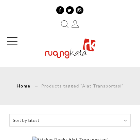
Home
→ Products tagged “Alat Transportasi”