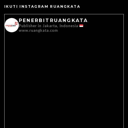
IKUTI INSTAGRAM RUANGKATA
PENERBITRUANGKATA
Publisher in Jakarta, Indonesia
www.ruangkata.com