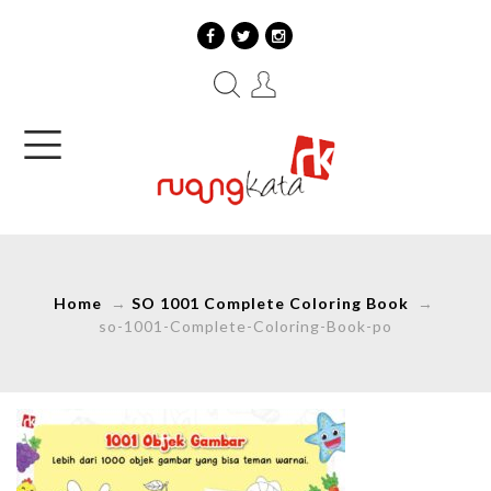
Home
→
SO 1001 Complete Coloring Book
→
so-1001-Complete-Coloring-Book-po