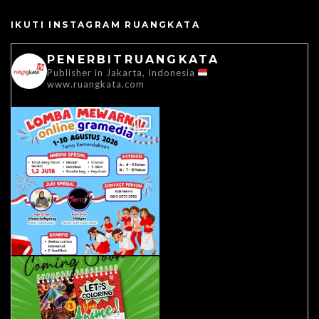
IKUTI INSTAGRAM RUANGKATA
PENERBITRUANGKATA
Publisher in Jakarta, Indonesia
www.ruangkata.com