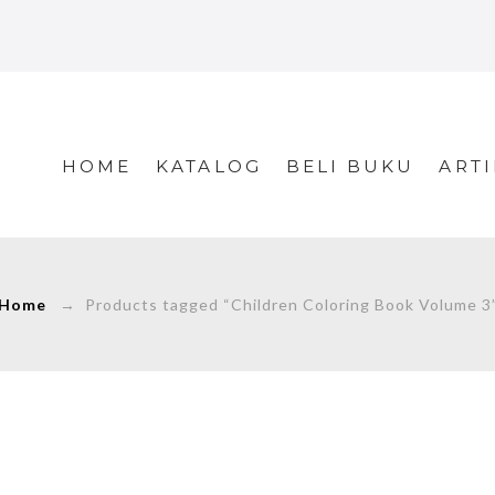
HOME
KATALOG
BELI BUKU
ARTI
Home
→ Products tagged “Children Coloring Book Volume 3