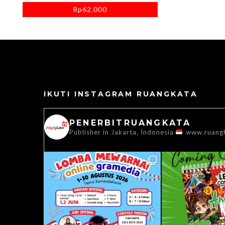
Rp
62.000
IKUTI INSTAGRAM RUANGKATA
PENERBITRUANGKATA
Publisher in Jakarta, Indonesia
www.ruang