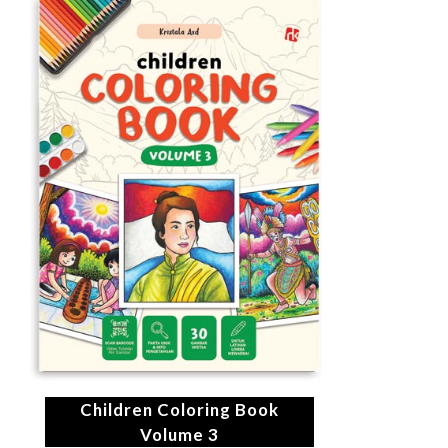
Children Coloring Book
Volume 3