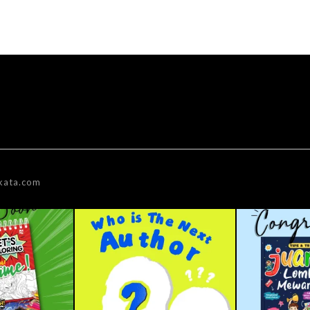
kata.com