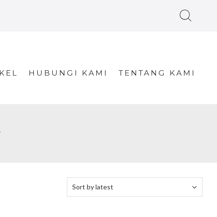
KEL
HUBUNGI KAMI
TENTANG KAMI
”