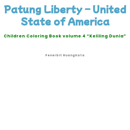
Patung Liberty – United
State of America
Children Coloring Book volume 4 “Keliling Dunia”
Penerbit RuangKata