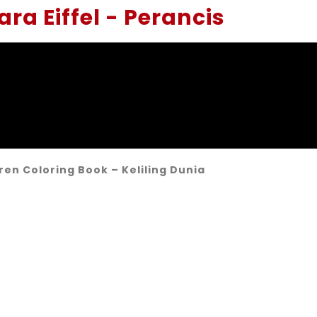
ra Eiffel - Perancis
ren Coloring Book – Keliling Dunia