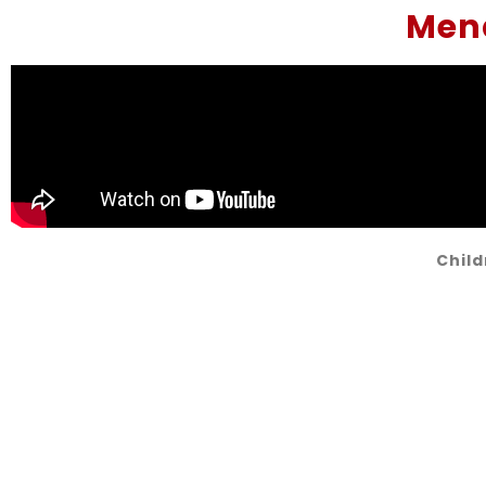
Mena
Child