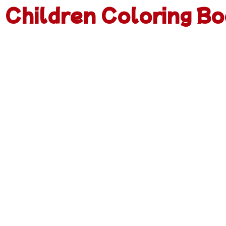
Children Coloring Bo