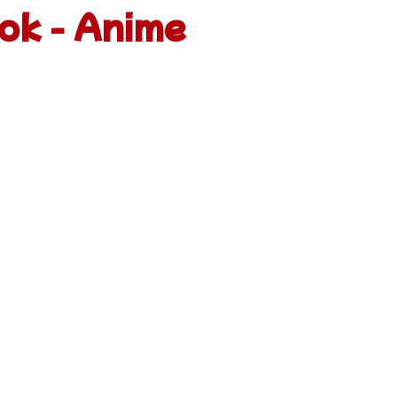
ok - Anime