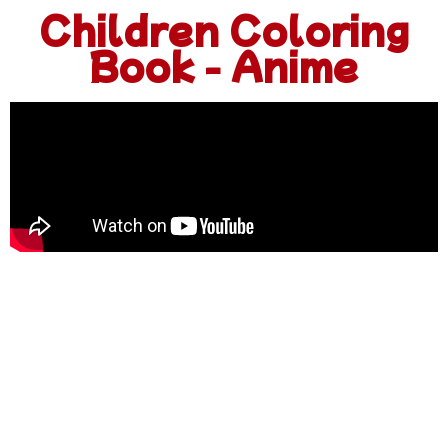
Children Coloring
Book - Anime