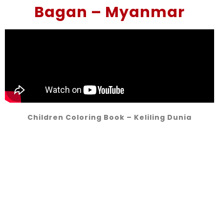
Bagan – Myanmar
Children Coloring Book – Keliling Dunia